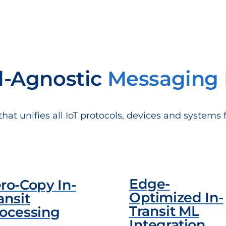
l-Agnostic
Messaging 
t unifies all IoT protocols, devices and systems 
Edge-
ro-Copy In-
Optimized In-
ansit
Transit ML
ocessing
Integration