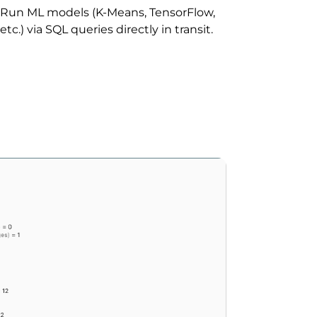
Run ML models (K-Means, TensorFlow,
etc.) via SQL queries directly in transit.