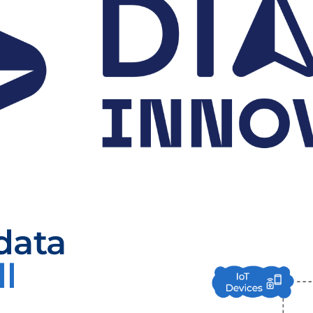
data
ll