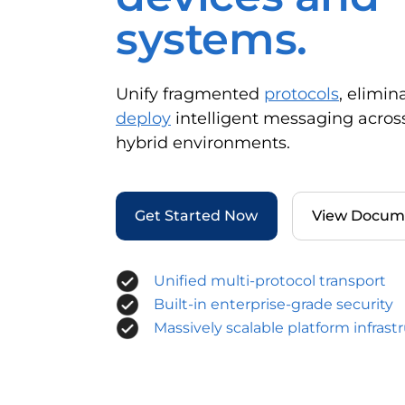
systems.
Unify fragmented
protocols
, elimin
deploy
intelligent messaging acros
hybrid environments.
Get Started Now
View Docum
Unified multi-protocol transport
Built-in enterprise-grade security
Massively scalable platform infrast