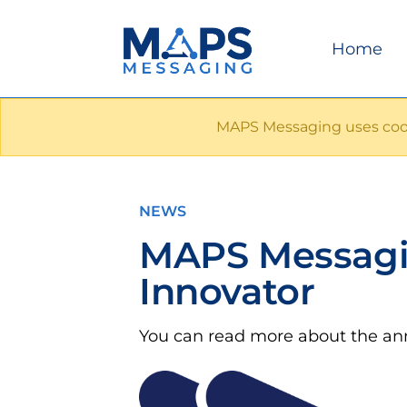
Home
MAPS Messaging uses cook
NEWS
MAPS Messagi
Innovator
You can read more about the 