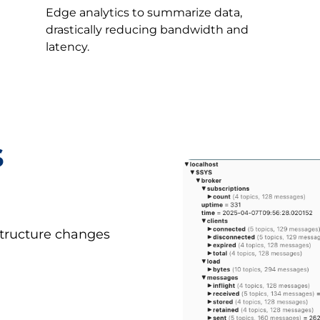
Edge analytics to summarize data,
drastically reducing bandwidth and
latency.
s
astructure changes