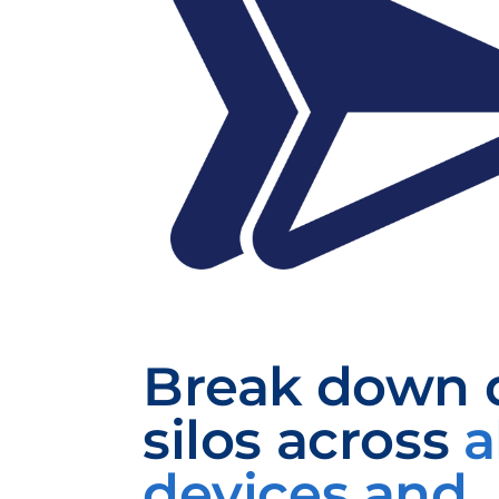
Break down 
silos
across
a
devices and