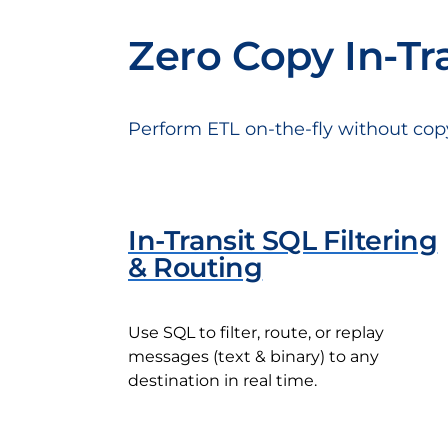
Zero Copy In-Tr
Perform ETL on-the-fly without cop
In-Transit SQL Filtering
& Routing
Use SQL to filter, route, or replay
messages (text & binary) to any
destination in real time.