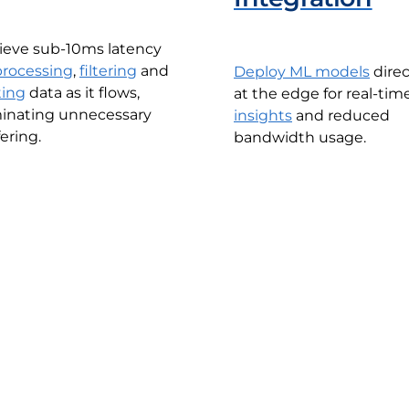
ieve sub-10ms latency
processing
,
filtering
and
Deploy ML models
direc
ting
data as it flows,
at the edge for real-tim
minating unnecessary
insights
and reduced
ering.
bandwidth usage.