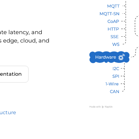
ate latency, and
s edge, cloud, and
entation
ructure