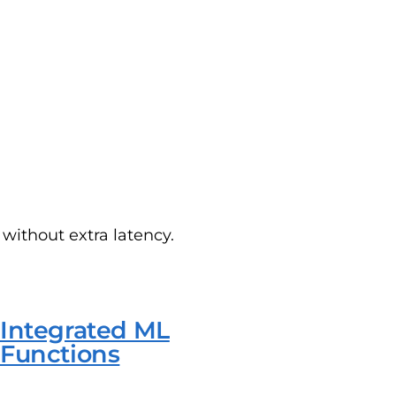
without extra latency.
Integrated ML
Functions