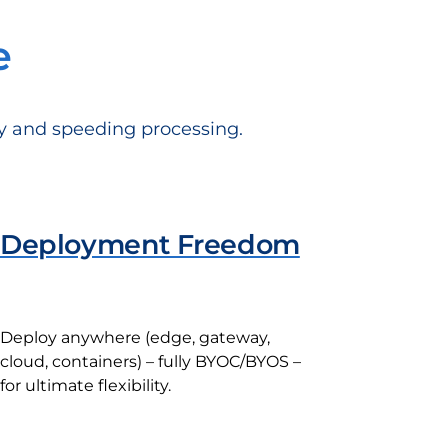
e
cy and speeding processing.
Deployment Freedom
Deploy anywhere (edge, gateway,
cloud, containers) – fully BYOC/BYOS –
for ultimate flexibility.