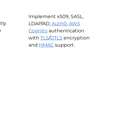
Implement x509, SASL,
tly
LDAP/AD,
Auth0
,
AWS
e
Cognito
authentication
with
TLS
/
DTLS
encryption
and
HMAC
support.