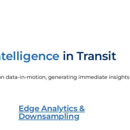
ntelligence
in Transit
on data-in-motion, generating immediate insights 
Edge Analytics &
Downsampling