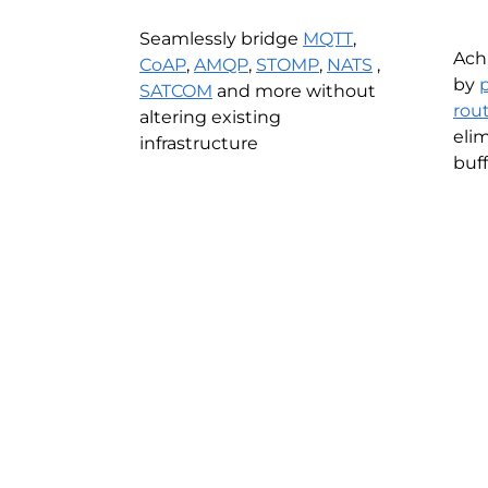
Seamlessly bridge
MQTT
,
Ach
CoAP
,
AMQP
,
STOMP
,
NATS
,
by
SATCOM
and more without
rou
altering existing
eli
infrastructure
buff