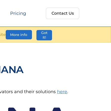
Pricing
Contact Us
Got
ite
More info
It!
IANA
ovators and their solutions
here
.