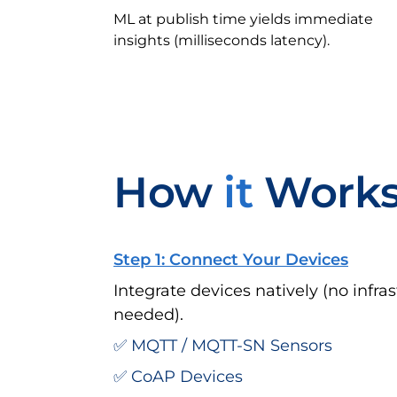
ML at publish time yields immediate
insights (milliseconds latency).
How
it
Work
Step 1: Connect Your Devices
Integrate devices natively (no infr
needed).
✅ MQTT / MQTT-SN Sensors
✅ CoAP Devices