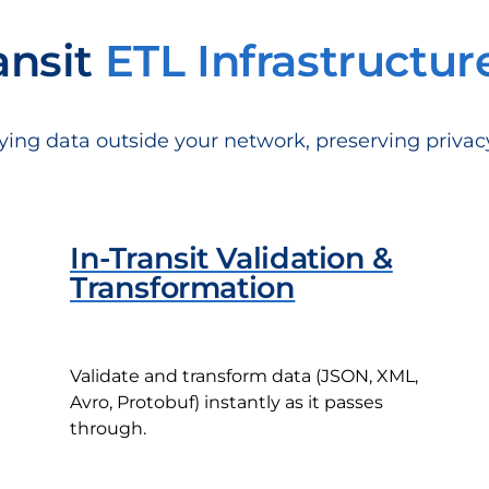
ansit
ETL Infrastructur
ying data outside your network, preserving priva
In-Transit Validation &
Transformation
Validate and transform data (JSON, XML,
Avro, Protobuf) instantly as it passes
through.