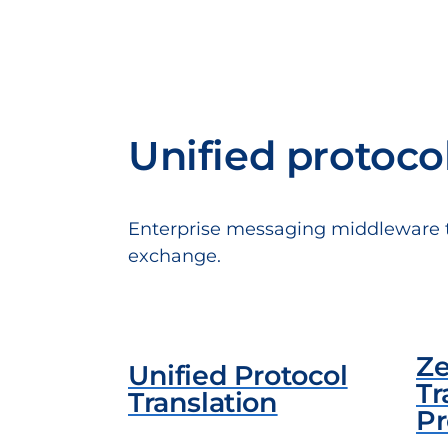
Unified protoco
Enterprise messaging middleware tha
exchange.
Ze
Unified Protocol
Tr
Translation
Pr