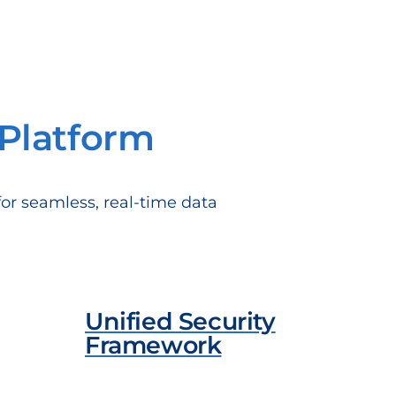
Platform
for seamless, real-time data
Unified Security
Framework