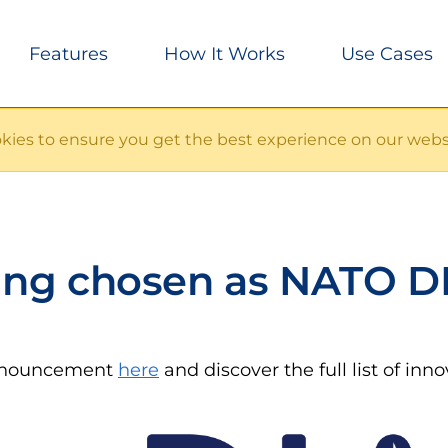
Features
How It Works
Use Cases
ies to ensure you get the best experience on our webs
ng chosen as NATO D
announcement
here
and discover the full list of inn