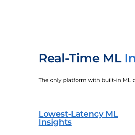
Real-Time ML
I
The only platform with built-in ML 
Lowest-Latency ML
Insights